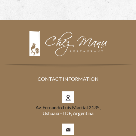
CONTACT INFORMATION
Av. Fernando Luis Martial 2135,
Ushuaia -TDF, Argentina